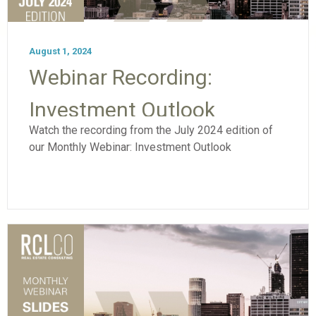
August 1, 2024
Webinar Recording:
Investment Outlook
Watch the recording from the July 2024 edition of
our Monthly Webinar: Investment Outlook