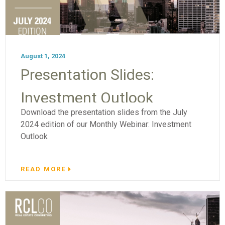
August 1, 2024
Presentation Slides:
Investment Outlook
Download the presentation slides from the July
2024 edition of our Monthly Webinar: Investment
Outlook
READ MORE