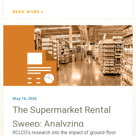
READ MORE
May 16, 2024
The Supermarket Rental
Sweep: Analyzing
RCLCO’s research into the impact of ground-floor