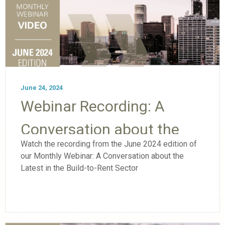
June 24, 2024
Webinar Recording: A
Conversation about the
Watch the recording from the June 2024 edition of
Latest in the Build-to-Rent
our Monthly Webinar: A Conversation about the
Latest in the Build-to-Rent Sector
Sector