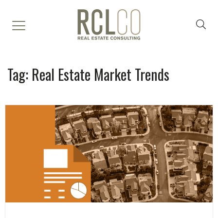
Tag:
Real Estate Market Trends