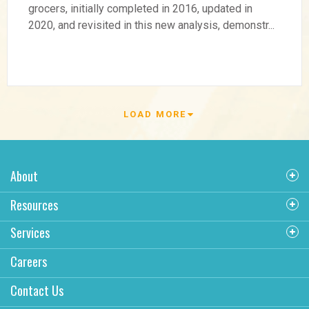
Multifamily Rent Premiums
grocers, initially completed in 2016, updated in
2020, and revisited in this new analysis, demonstr...
Generated by Grocery
Store Anchors
LOAD MORE
About
Resources
Services
Careers
Contact Us