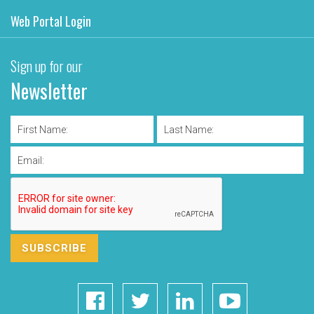
Web Portal Login
Sign up for our
Newsletter