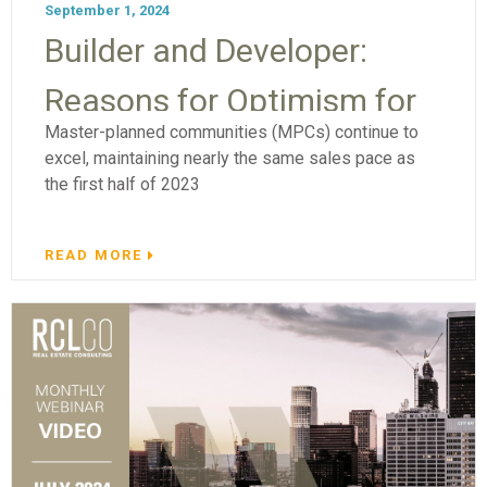
September 1, 2024
Builder and Developer:
Reasons for Optimism for
Master-planned communities (MPCs) continue to
Master-Planned
excel, maintaining nearly the same sales pace as
the first half of 2023
Communities
READ MORE