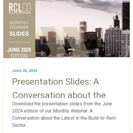
June 24, 2024
Presentation Slides: A
Conversation about the
Download the presentation slides from the June
Latest in the Build-to-Rent
2024 edition of our Monthly Webinar: A
Conversation about the Latest in the Build-to-Rent
Sector
Sector