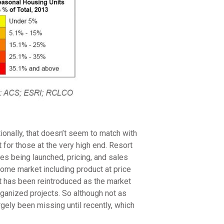
onally, that doesn’t seem to match with
or those at the very high end. Resort
s being launched, pricing, and sales
home market including product at price
at has been reintroduced as the market
ganized projects. So although not as
gely been missing until recently, which