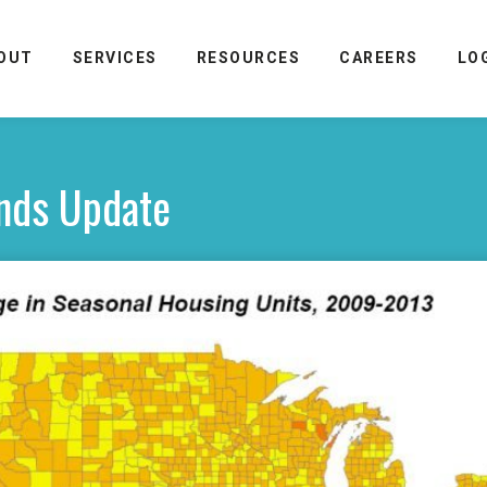
OUT
SERVICES
RESOURCES
CAREERS
LO
nds Update