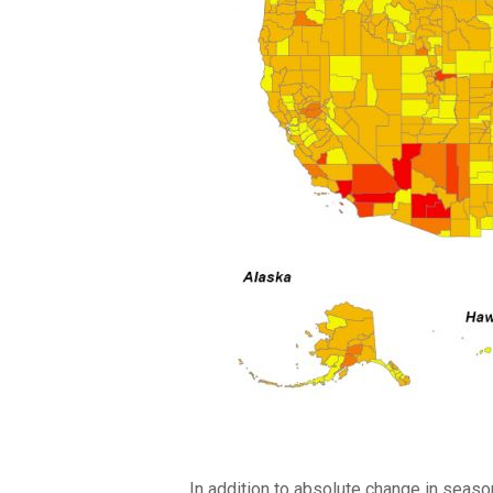
In addition to absolute change in seaso