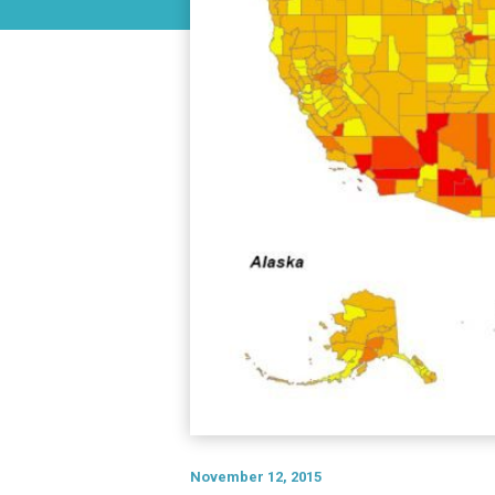
November 12, 2015