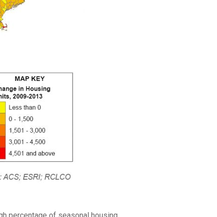
high percentage of seasonal housing