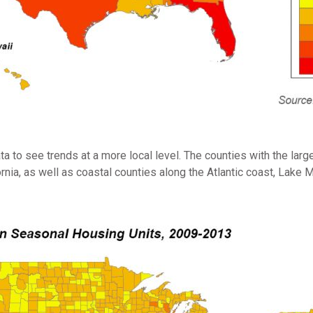
a to see trends at a more local level. The counties with the la
fornia, as well as coastal counties along the Atlantic coast, Lake 