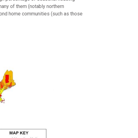
many of them (notably northern
econd home communities (such as those