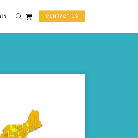
GIN
CONTACT US