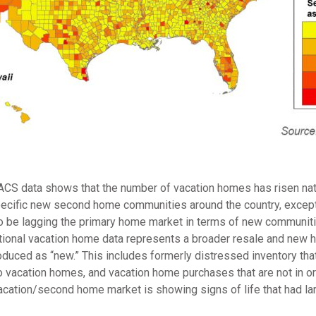
 ACS data shows that the number of vacation homes has risen nati
cific new second home communities around the country, except f
be lagging the primary home market in terms of new communitie
 national vacation home data represents a broader resale and new 
roduced as “new.” This includes formerly distressed inventory th
o vacation homes, and vacation home purchases that are not in or
acation/second home market is showing signs of life that had lar