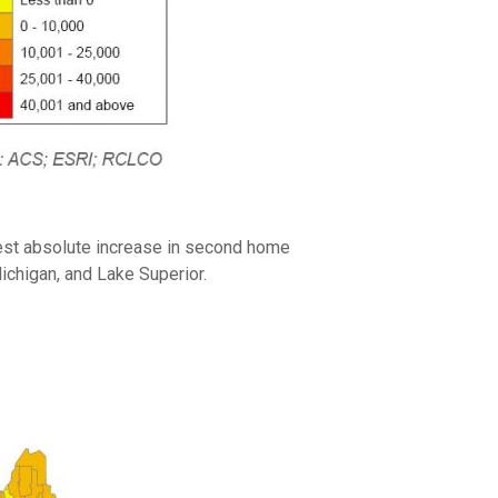
rgest absolute increase in second home
Michigan, and Lake Superior.