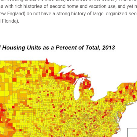
ns with rich histories of second home and vacation use, and yet 
ew England) do not have a strong history of large, organized s
 Florida).