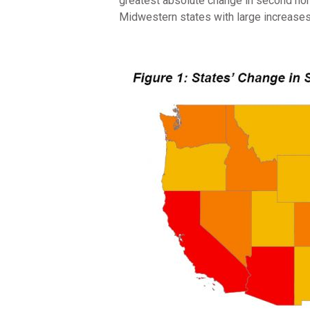
greatest absolute change in second hom
Midwestern states with large increases