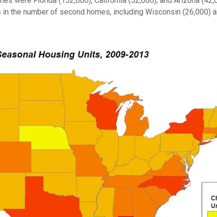
es were Florida (152,000), California (52,000), and Arizona (42
 in the number of second homes, including Wisconsin (26,000) a