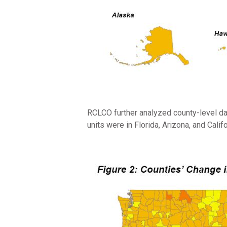
RCLCO further analyzed county-level dat
units were in Florida, Arizona, and Cali