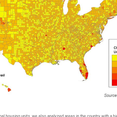
nal housing units, we also analyzed areas in the country with a 