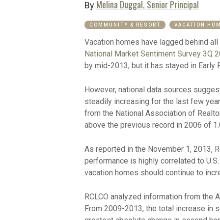
Melina Duggal, Senior Principal
By
COMMUNITY & RESORT
VACATION HO
Vacation homes have lagged behind all 
National Market Sentiment Survey 3Q 
by mid-2013, but it has stayed in Early R
However, national data sources suggest 
steadily increasing for the last few ye
from the National Association of Realto
above the previous record in 2006 of 1.0
As reported in the November 1, 2013, R
performance is highly correlated to U.S.
vacation homes should continue to incre
RCLCO analyzed information from the A
From 2009-2013, the total increase in s