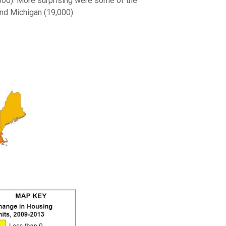
,000). More surprising were some of the
nd Michigan (19,000).