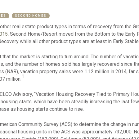
MES
SECOND HOMES
other real estate product types in terms of recovery from the G
2015
, Second Home/Resort moved from the Bottom to the Early Re
ecovery while all other product types are at least in Early Stable
that the market is starting to turn around. The number of vacati
ars, and the number of homes sold has largely recovered since t
rs (NAR), vacation property sales were 1.12 million in 2014, far 
1
7 million.
CLCO Advisory, “Vacation Housing Recovery Tied to Primary Hous
 housing starts, which have been steadily increasing the last few
ase as housing starts continue to rise.
merican Community Survey (ACS) to determine the change in nu
easonal housing units in the ACS was approximately 732,000. Not 