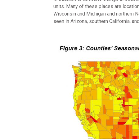
units. Many of these places are locatio
Wisconsin and Michigan and northern N
seen in Arizona, southern California, and