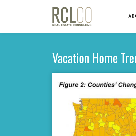
AB
Vacation Home Tre