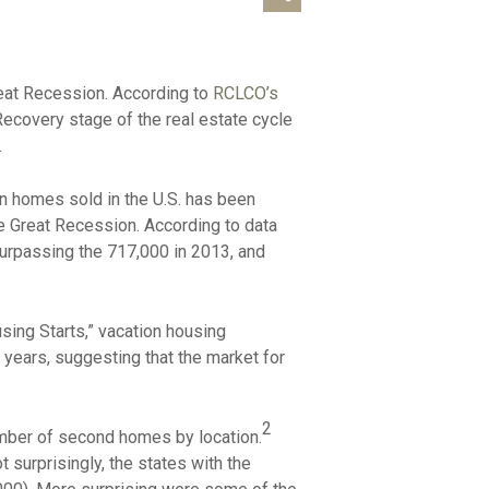
reat Recession. According to
RCLCO’s
covery stage of the real estate cycle
.
on homes sold in the U.S. has been
he Great Recession. According to data
surpassing the 717,000 in 2013, and
ing Starts,” vacation housing
 years, suggesting that the market for
2
mber of second homes by location.
surprisingly, the states with the