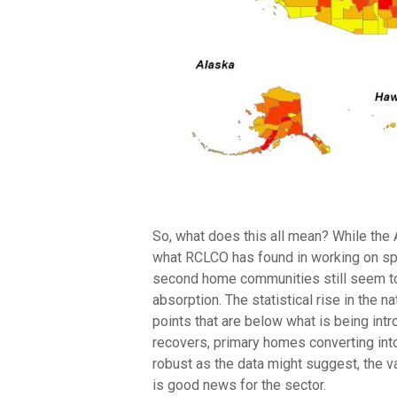
So, what does this all mean? While the
what RCLCO has found in working on spe
second home communities still seem to 
absorption. The statistical rise in the
points that are below what is being int
recovers, primary homes converting int
robust as the data might suggest, the v
is good news for the sector.