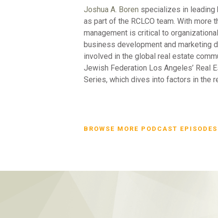
Joshua A. Boren
specializes in leading 
as part of the RCLCO team. With more t
management is critical to organizationa
business development and marketing dep
involved in the global real estate com
Jewish Federation Los Angeles’ Real E
Series, which dives into factors in the 
BROWSE MORE PODCAST EPISODES