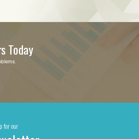
rs Today
roblems.
p for our