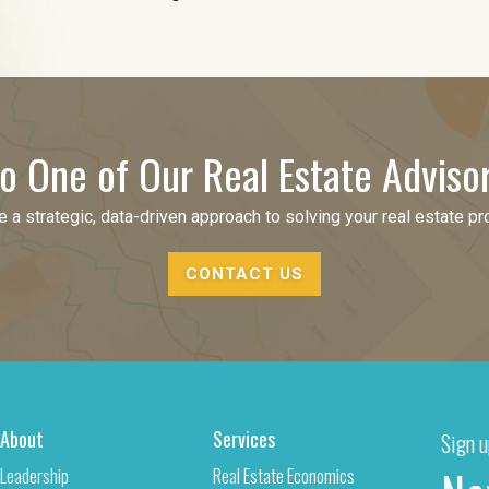
o One of Our Real Estate Adviso
 a strategic, data-driven approach to solving your real estate p
CONTACT US
About
Services
Sign u
Leadership
Real Estate Economics