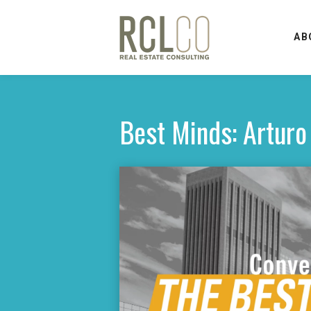
AB
Best Minds: Arturo