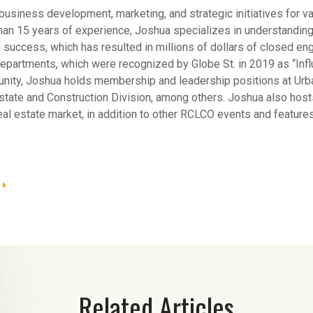
business development, marketing, and strategic initiatives for v
han 15 years of experience, Joshua specializes in understanding
l success, which has resulted in millions of dollars of closed 
artments, which were recognized by Globe St. in 2019 as “Influ
munity, Joshua holds membership and leadership positions at Urb
state and Construction Division, among others. Joshua also ho
real estate market, in addition to other RCLCO events and features
Related Articles