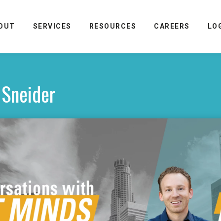
OUT
SERVICES
RESOURCES
CAREERS
LO
 Sneider