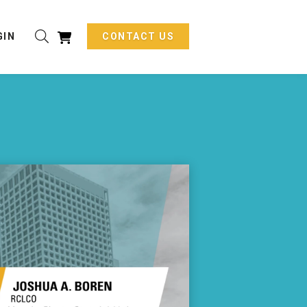
GIN
CONTACT US