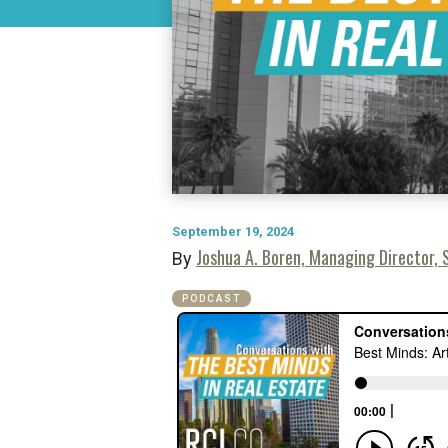
September 19, 2024
Joshua A. Boren, Managing Director, S
By
PODCAST