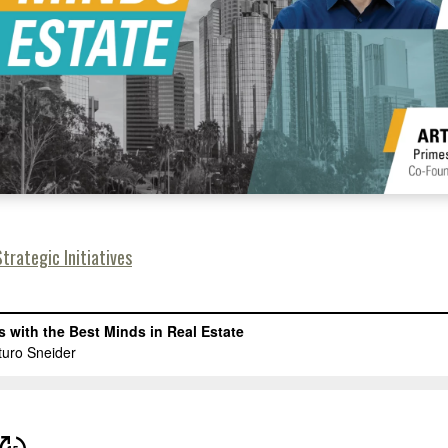
trategic Initiatives