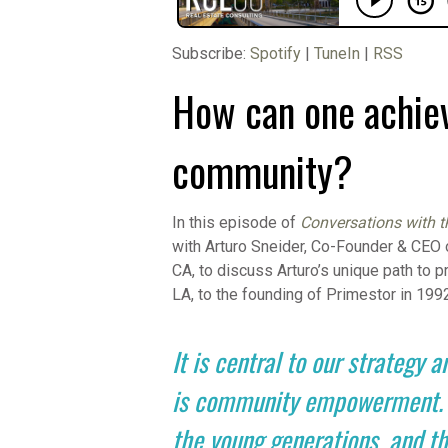
Subscribe:
Spotify
|
TuneIn
|
RSS
How can one achiev
community?
In this episode of
Conversations with t
with Arturo Sneider, Co-Founder & CEO
CA, to discuss Arturo’s unique path to p
LA, to the founding of Primestor in 199
It is central to our strategy a
is community empowerment. It’
the young generations, and th