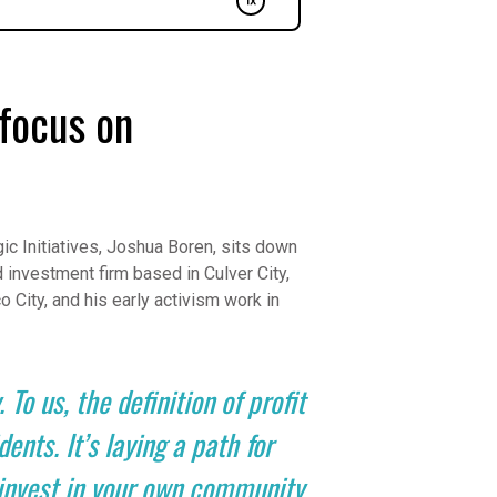
focus on
ic Initiatives, Joshua Boren, sits down
 investment firm based in Culver City,
o City, and his early activism work in
 To us, the definition of profit
nts. It’s laying a path for
, invest in your own community