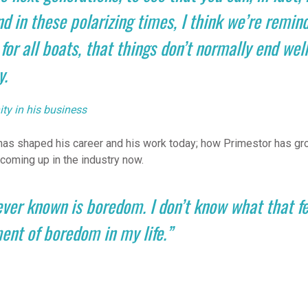
d in these polarizing times, I think we’re remind
 for all boats, that things don’t normally end well,
y.
ty in his business
as shaped his career and his work today; how Primestor has gro
coming up in the industry now.
ever known is boredom. I don’t know what that fee
ent of boredom in my life.”