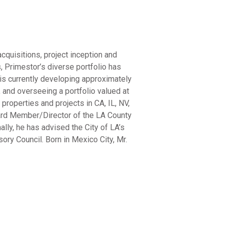
cquisitions, project inception and
 Primestor’s diverse portfolio has
is currently developing approximately
 and overseeing a portfolio valued at
roperties and projects in CA, IL, NV,
oard Member/Director of the LA County
ly, he has advised the City of LA’s
y Council. Born in Mexico City, Mr.