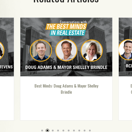
s: Doug Adams & Mayor Shelley
Best Minds: Special Episode – R
Brindle
Compensation Advisors: Talent 
in Today’s Economic Enviro