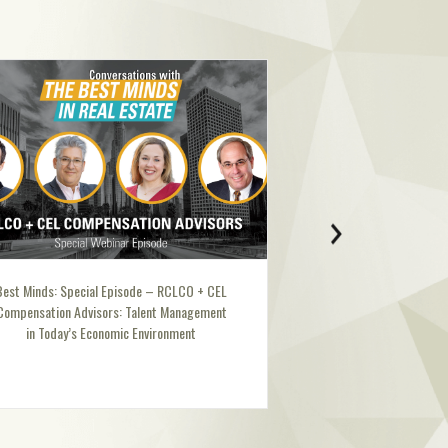
CLCO + CEL
Best Minds: Ellen Dunham-Jones
Management
nment