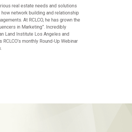
arious real estate needs and solutions
 how network building and relationship
engagements. At RCLCO, he has grown the
encers in Marketing”. Incredibly
an Land Institute Los Angeles and
sts RCLCO’s monthly Round-Up Webinar
.