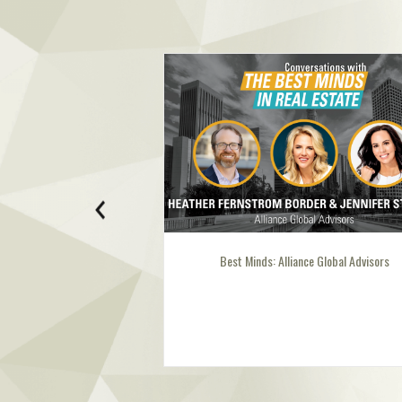
Best Minds: Alliance Global Advisors
Best Mind