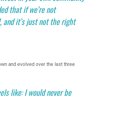
ed that if we’re not
 and it’s just not the right
wn and evolved over the last three
ls like: I would never be