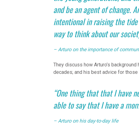
and be an agent of change. An
intentional in raising the tide
way to think about our societ
– Arturo on the importance of communi
They discuss how Arturo’s background h
decades; and his best advice for those 
“One thing that that I have n
able to say that I have a mom
– Arturo on his day-to-day life