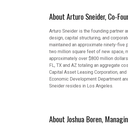
About Arturo Sneider, Co-Fo
Arturo Sneider is the founding partner 
design, capital structuring, and corpo
maintained an approximate ninety-five 
two million square feet of new space, m
approximately over $800 million dollars
FL, TX and AZ totaling an aggregate co
Capital Asset Leasing Corporation, and
Economic Development Department and s
Sneider resides in Los Angeles.
About Joshua Boren, Managing