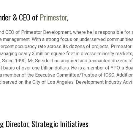
under & CEO of
Primestor
,
and CEO of Primestor Development, where he is responsible for a
rate management. With a strong focus on underserved communities,
percent occupancy rate across its dozens of projects. Primestor 
anaging nearly 3 million square feet in diverse minority markets,
. Since 1990, Mr. Sneider has acquired and transacted dozens of p
st basis of over one billion dollars. He is a member of YPO, a B
 a member of the Executive Committee/Trustee of ICSC. Additional
erved on the City of Los Angeles’ Development Industry Advisor
 Director, Strategic Initiatives