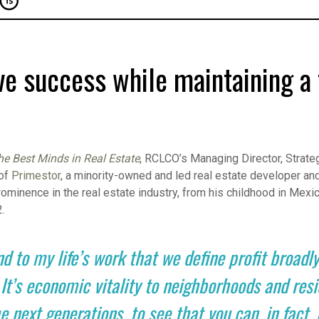
e success while maintaining a 
he Best Minds in Real Estate
, RCLCO’s Managing Director, Strateg
 of
Primestor
, a minority-owned and led real estate developer and
rominence in the real estate industry, from his childhood in Mexic
2.
nd to my life’s work that we define profit broadly.
s economic vitality to neighborhoods and reside
e next generations, to see that you can, in fact