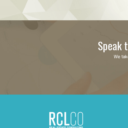
Speak t
We take