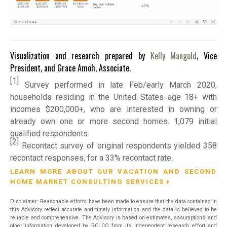
Visualization and research prepared by
Kelly Mangold
, Vice
President, and Grace Amoh, Associate.
[1]
Survey performed in late Feb/early March 2020,
households residing in the United States age 18+ with
incomes $200,000+, who are interested in owning or
already own one or more second homes. 1,079 initial
qualified respondents.
[2]
Recontact survey of original respondents yielded 358
recontact responses, for a 33% recontact rate.
LEARN MORE ABOUT OUR VACATION AND SECOND
HOME MARKET CONSULTING SERVICES
Disclaimer: Reasonable efforts have been made to ensure that the data contained in
this Advisory reflect accurate and timely information, and the data is believed to be
reliable and comprehensive. The Advisory is based on estimates, assumptions, and
other information developed by RCLCO from its independent research effort and