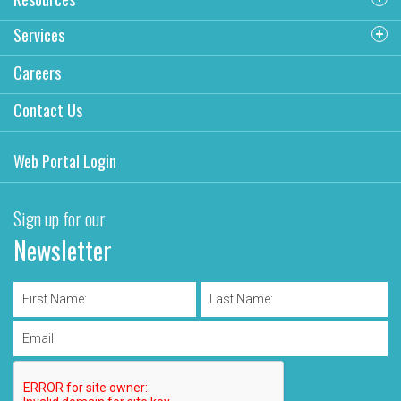
Services
Careers
Contact Us
Web Portal Login
Sign up for our
Newsletter