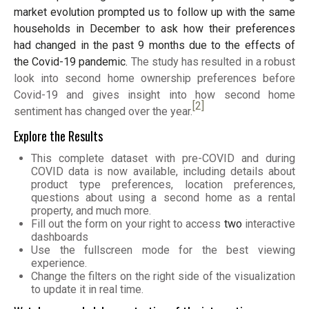
market evolution prompted us to follow up with the same
households in December to ask how their preferences
had changed in the past 9 months due to the effects of
the Covid-19 pandemic.
The study has resulted in a robust
look into second home ownership preferences before
Covid-19 and gives insight into how second home
[2]
sentiment has changed over the year.
Explore the Results
This complete dataset with pre-COVID and during
COVID data is now available, including details about
product type preferences, location preferences,
questions about using a second home as a rental
property, and much more.
Fill out the form on your right to access
two
interactive
dashboards
Use the fullscreen mode for the best viewing
experience.
Change the filters on the right side of the visualization
to update it in real time.