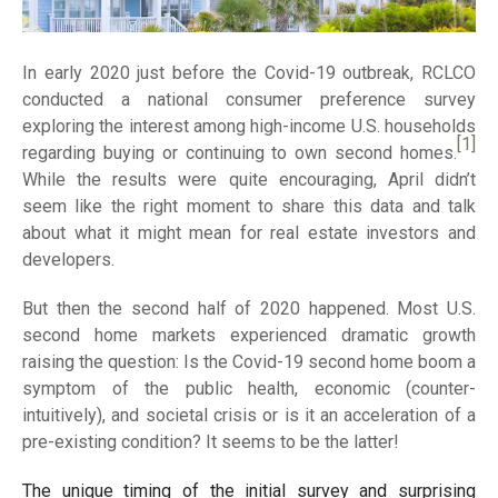
In early 2020 just before the Covid-19 outbreak, RCLCO
conducted a national consumer preference survey
exploring the interest among high-income U.S. households
[1]
regarding buying or continuing to own second homes.
While the results were quite encouraging, April didn’t
seem like the right moment to share this data and talk
about what it might mean for real estate investors and
developers.
But then the second half of 2020 happened. Most U.S.
second home markets experienced dramatic growth
raising the question: Is the Covid-19 second home boom a
symptom of the public health, economic (counter-
intuitively), and societal crisis or is it an acceleration of a
pre-existing condition? It seems to be the latter!
The unique timing of the initial survey and surprising