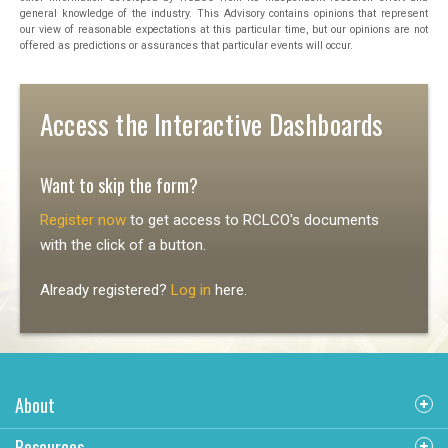
general knowledge of the industry. This Advisory contains opinions that represent
our view of reasonable expectations at this particular time, but our opinions are not
offered as predictions or assurances that particular events will occur.
Access the Interactive Dashboards
Want to skip the form?
Register now
to get access to RCLCO's documents
with the click of a button.
Already registered?
Log in
here.
About
Resources