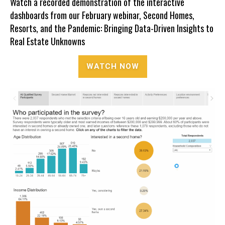
Watch a recorded demonstration of the interactive
dashboards from our February webinar,
Second Homes,
Resorts, and the Pandemic: Bringing Data-Driven Insights to
Real Estate Unknowns
WATCH NOW