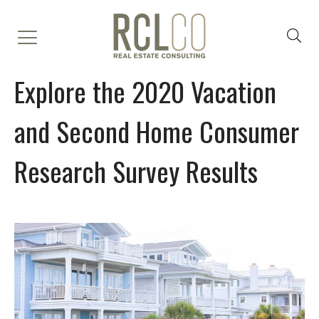
Explore the 2020 Vacation
and Second Home Consumer
Research Survey Results