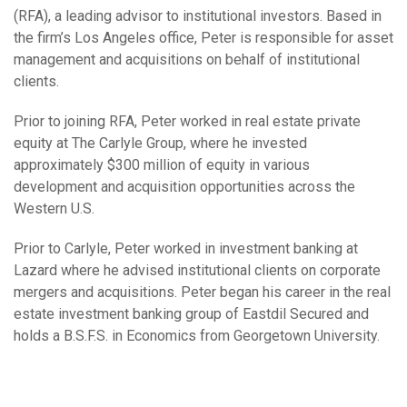
(RFA), a leading advisor to institutional investors. Based in
the firm’s Los Angeles office, Peter is responsible for asset
management and acquisitions on behalf of institutional
clients.
Prior to joining RFA, Peter worked in real estate private
equity at The Carlyle Group, where he invested
approximately $300 million of equity in various
development and acquisition opportunities across the
Western U.S.
Prior to Carlyle, Peter worked in investment banking at
Lazard where he advised institutional clients on corporate
mergers and acquisitions. Peter began his career in the real
estate investment banking group of Eastdil Secured and
holds a B.S.F.S. in Economics from Georgetown University.