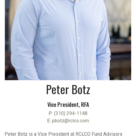
Peter Botz
Vice President, RFA
P:
(310) 294-1148
E:
pbotz@rclco.com
Peter Botz is a Vice President at RCLCO Fund Advisors