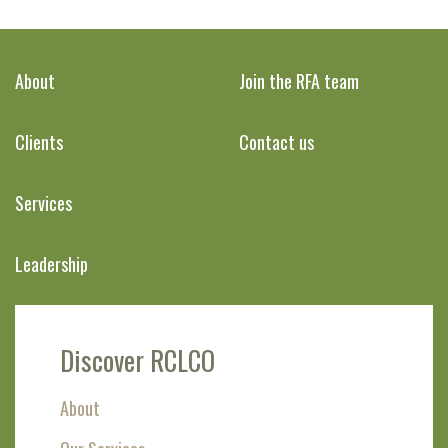
About
Join the RFA team
Clients
Contact us
Services
Leadership
Discover RCLCO
About